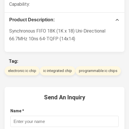
Capability:
Product Description:
Synchronous FIFO 18K (1K x 18) Uni-Directional
66.7MHz 10ns 64-TQFP (14x14)
Tag:
electronic ic chip
ic integrated chip
programmable ic chips
Send An Inquiry
Name *