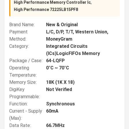
,
High Performance Memory Controller Ic
High Performance 72225LB15PF8
Brand Name:
New & Original
Payment
L/C, D/P, T/T, Western Union,
Method:
MoneyGram
Category:
Integrated Circuits
(ICs)LogicFIFOs Memory
Package / Case:
64-LQFP
Operating
0°C ~ 70°C
Temperature:
Memory Size:
18K (1K X 18)
DigiKey
Not Verified
Programmable:
Function:
Synchronous
Current - Supply
60mA
(Max):
Data Rate:
66.7MHz