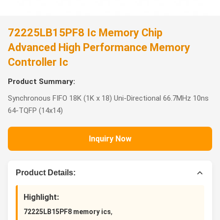
72225LB15PF8 Ic Memory Chip
Advanced High Performance Memory
Controller Ic
Product Summary:
Synchronous FIFO 18K (1K x 18) Uni-Directional 66.7MHz 10ns
64-TQFP (14x14)
Inquiry Now
Product Details:
Highlight:
,
72225LB15PF8 memory ics