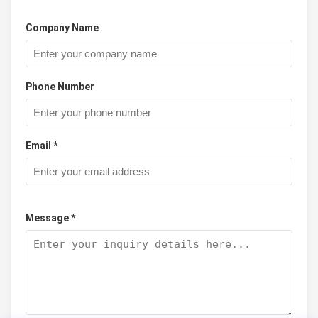
Company Name
Phone Number
Email *
Message *