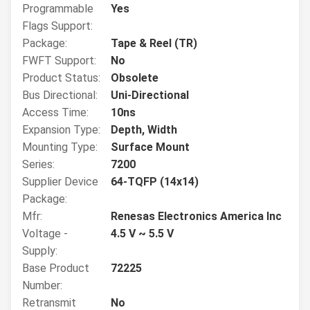
Programmable
Yes
Flags Support:
Package:
Tape & Reel (TR)
FWFT Support:
No
Product Status:
Obsolete
Bus Directional:
Uni-Directional
Access Time:
10ns
Expansion Type:
Depth, Width
Mounting Type:
Surface Mount
Series:
7200
Supplier Device
64-TQFP (14x14)
Package:
Mfr:
Renesas Electronics America Inc
Voltage -
4.5 V ~ 5.5 V
Supply:
Base Product
72225
Number:
Retransmit
No