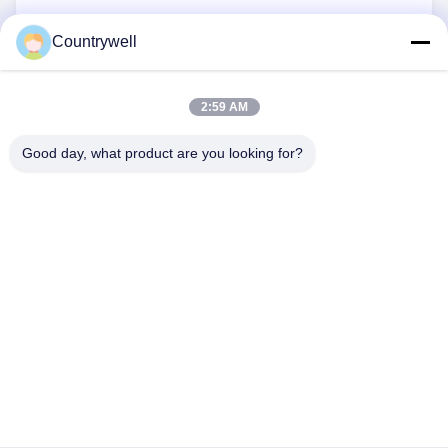
Countrywell
Submit Now
2:59 AM
Good day, what product are you looking for?
CONTACT US
Tel: 86-0755-82719069
Email: info@c-w-electronics.com
QUICK LINKS
Home
Products
Company
Manufacturers
Quality Control
Contact Us
Request A Quote
News
Cases
FOLLOW US