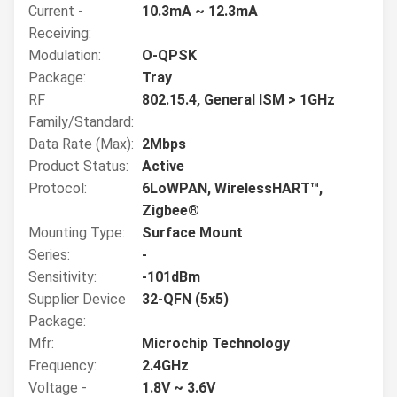
Current -
10.3mA ~ 12.3mA
Receiving:
Modulation:
O-QPSK
Package:
Tray
RF
802.15.4, General ISM > 1GHz
Family/Standard:
Data Rate (Max):
2Mbps
Product Status:
Active
Protocol:
6LoWPAN, WirelessHART™,
Zigbee®
Mounting Type:
Surface Mount
Series:
-
Sensitivity:
-101dBm
Supplier Device
32-QFN (5x5)
Package:
Mfr:
Microchip Technology
Frequency:
2.4GHz
Voltage -
1.8V ~ 3.6V