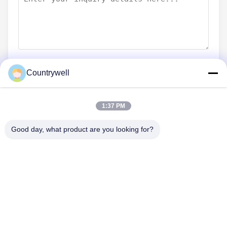
Countrywell
Submit Now
1:37 PM
Good day, what product are you looking for?
CONTACT US
Tel: 86-0755-82719069
Email: info@c-w-electronics.com
QUICK LINKS
Home
Products
Company
Manufacturers
Quality Control