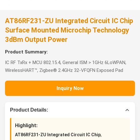
AT86RF231-ZU Integrated Circuit IC Chip
Surface Mounted Microchip Technology
3dBm Output Power
Product Summary:
IC RF TxRx + MCU 802.15.4, General ISM > 1GHz 6LoWPAN,
WirelessHART™, Zigbee® 2.4GHz 32-VFQFN Exposed Pad
Inquiry Now
Product Details:
Highlight:
,
AT86RF231-ZU Integrated Circuit IC Chip