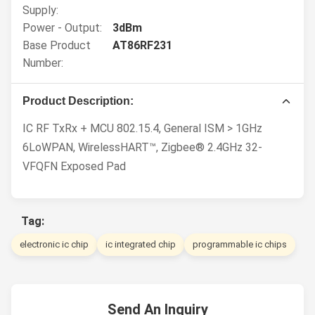
Supply:
Power - Output:
3dBm
Base Product
AT86RF231
Number:
Product Description:
IC RF TxRx + MCU 802.15.4, General ISM > 1GHz
6LoWPAN, WirelessHART™, Zigbee® 2.4GHz 32-
VFQFN Exposed Pad
Tag:
electronic ic chip
ic integrated chip
programmable ic chips
Send An Inquiry