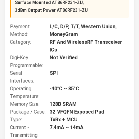
,
Surface Mounted AT86RF231-ZU
3dBm Output Power AT86RF231-ZU
Payment
L/C, D/P, T/T, Western Union,
Method:
MoneyGram
Category:
RF And WirelessRF Transceiver
ICs
Digi-Key
Not Verified
Programmable:
Serial
SPI
Interfaces:
Operating
-40°C ~ 85°C
Temperature:
Memory Size:
128B SRAM
Package / Case:
32-VFQFN Exposed Pad
Type:
TxRx + MCU
Current -
7.4mA ~ 14mA
Transmitting: