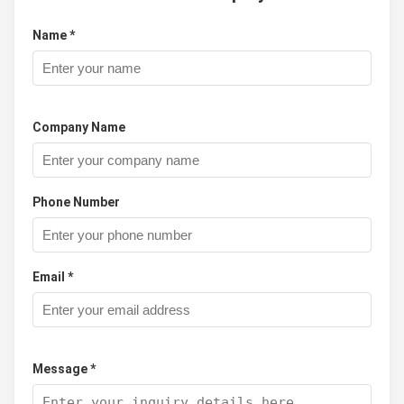
Name *
Company Name
Phone Number
Email *
Message *