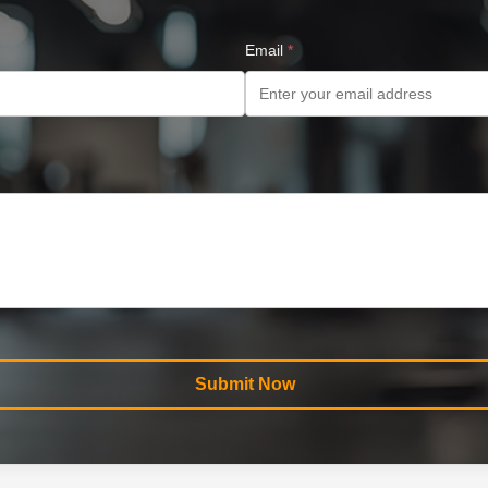
Email
*
Submit Now