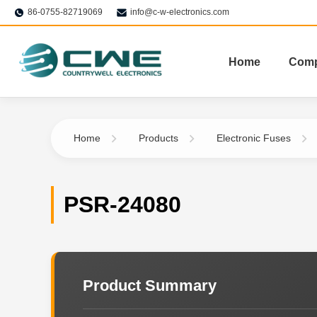
86-0755-82719069
info@c-w-electronics.com
Home
Com
Home
Products
Electronic Fuses
PSR-24080
Product Summary