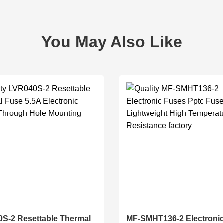
You May Also Like
S-2 Resettable Thermal
MF-SMHT136-2 Electroni