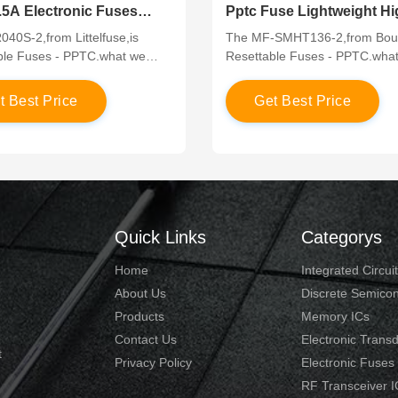
.5A Electronic Fuses
Pptc Fuse Lightweight Hi
h Hole Mounting
Temperature Resistance
40S-2,from Littelfuse,is
The MF-SMHT136-2,from Bour
ble Fuses - PPTC.what we
Resettable Fuses - PPTC.wha
ve competitive price in the
offer have competitive price in
arket,which are in original and
global market,which are in orig
e
t
B
e
s
t
P
r
i
c
e
G
e
t
B
e
s
t
P
r
i
c
e
s.If you would like to know
new parts.If you would like to
ut the products or apply a
more about the products or ap
ice, please contact us through
lower price, please contact us
ine chat” or send a quote to us!
the “online chat” or send a quo
Quick Links
Categorys
Home
Integrated Circui
About Us
Discrete Semico
Products
Memory ICs
Contact Us
Electronic Trans
t
Privacy Policy
Electronic Fuses
RF Transceiver I