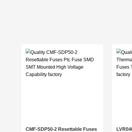
CMF-SDP50-2 Resettable Fuses
LVR040