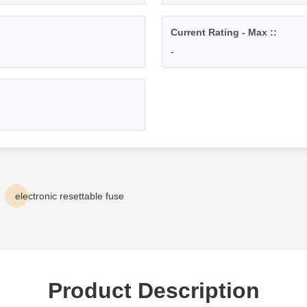
Current Rating - Max ::
-
electronic resettable fuse
Product Description