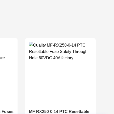
c Fuses
MF-RX250-0-14 PTC Resettable