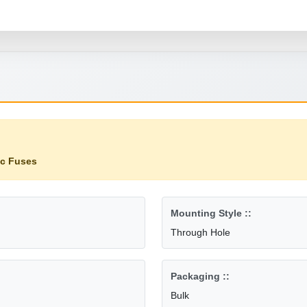
ic Fuses
Mounting Style ::
Through Hole
Packaging ::
Bulk