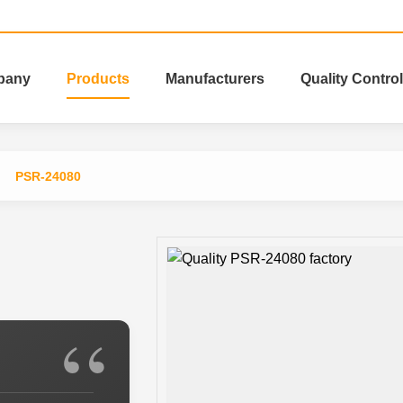
pany
Products
Manufacturers
Quality Control
PSR-24080