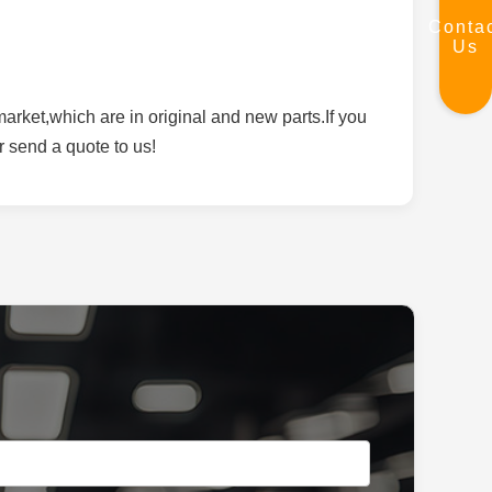
Conta
Us
rket,which are in original and new parts.If you
r send a quote to us!