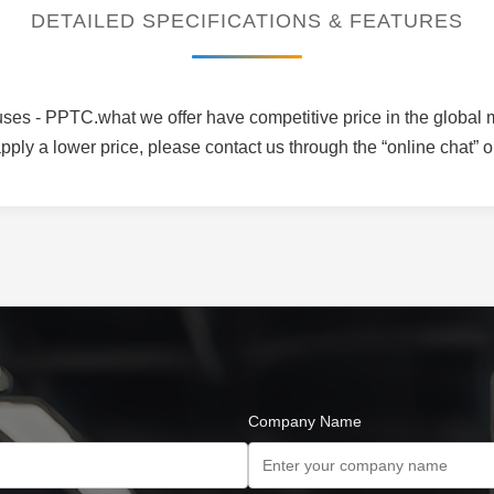
DETAILED SPECIFICATIONS & FEATURES
es - PPTC.what we offer have competitive price in the global ma
ply a lower price, please contact us through the “online chat” o
Company Name