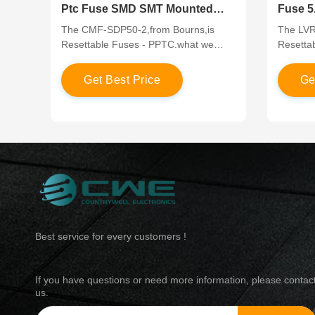
Ptc Fuse SMD SMT Mounted
Fuse 5
High Voltage Capability
Throug
The CMF-SDP50-2,from Bourns,is
The LVR0
Resettable Fuses - PPTC.what we
Resetta
offer have competitive price in the
offer ha
global market,which are in original and
global m
G
e
t
B
e
s
t
P
r
i
c
e
G
new parts.If you would like to know
new part
more about the products or apply a
more abo
lower price, please contact us through
lower pr
the “online chat” or send a quote to us!
the “onl
Best service for every customers !
If you have questions or need more information, please contac
us.