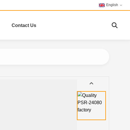
English
Contact Us