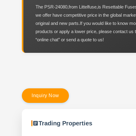
The PSR-24080,from Littelfuse,is Resettable Fus
we offer have competitive price in the global marke
original and new parts.If you would like to know mo
products or apply a lower price, please contact us 
“online chat” or send a quote to us!
I
n
q
u
i
r
y
N
o
w
Trading Properties