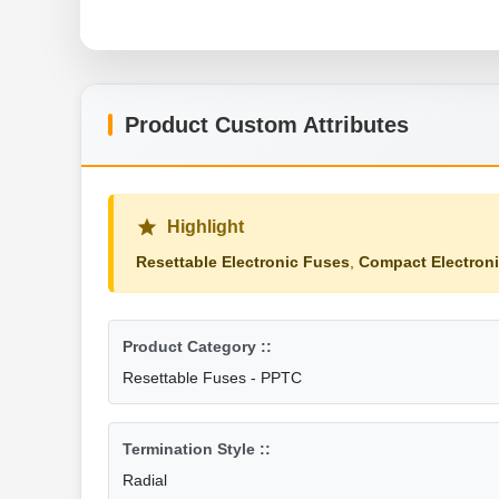
Product Custom Attributes
Highlight
Resettable Electronic Fuses
,
Compact Electron
Product Category ::
Resettable Fuses - PPTC
Termination Style ::
Radial