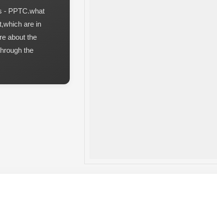
es - PPTC.what
t,which are in
re about the
through the