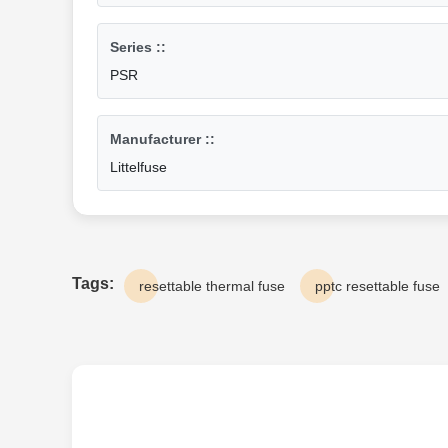
Series ::
PSR
Manufacturer ::
Littelfuse
Tags:
resettable thermal fuse
pptc resettable fuse