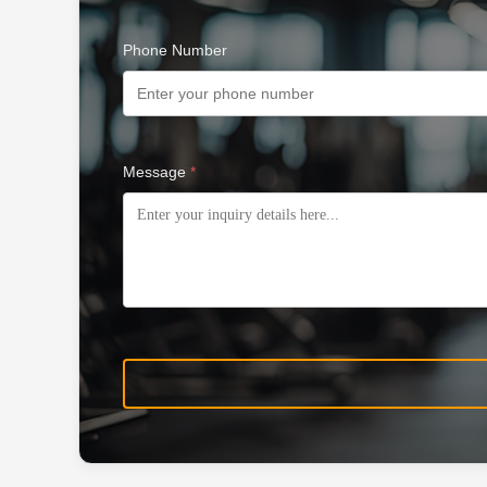
Phone Number
Message
*