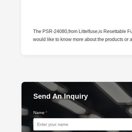
The PSR-24080,from Littelfuse,is Resettable Fus
would like to know more about the products or ap
Send An Inquiry
Name
*