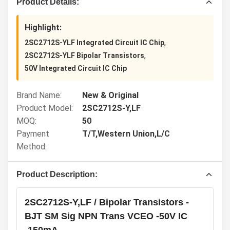
Product Details:
Highlight:
,
2SC2712S-YLF Integrated Circuit IC Chip
,
2SC2712S-YLF Bipolar Transistors
50V Integrated Circuit IC Chip
Brand Name:
New & Original
Product Model:
2SC2712S-Y,LF
MOQ:
50
Payment
T/T,Western Union,L/C
Method:
Product Description:
2SC2712S-Y,LF / Bipolar Transistors -
BJT SM Sig NPN Trans VCEO -50V IC