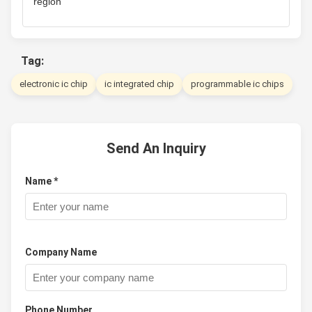
region
Tag:
electronic ic chip
ic integrated chip
programmable ic chips
Send An Inquiry
Name *
Company Name
Phone Number