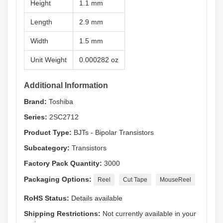
Height
1.1 mm
Length
2.9 mm
Width
1.5 mm
Unit Weight
0.000282 oz
Additional Information
Brand:
Toshiba
Series:
2SC2712
Product Type:
BJTs - Bipolar Transistors
Subcategory:
Transistors
Factory Pack Quantity:
3000
Packaging Options:
Reel
Cut Tape
MouseReel
RoHS Status:
Details available
Shipping Restrictions:
Not currently available in your