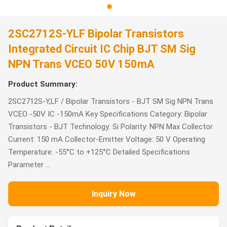
2SC2712S-YLF Bipolar Transistors
Integrated Circuit IC Chip BJT SM Sig
NPN Trans VCEO 50V 150mA
Product Summary:
2SC2712S-Y,LF / Bipolar Transistors - BJT SM Sig NPN Trans
VCEO -50V IC -150mA Key Specifications Category: Bipolar
Transistors - BJT Technology: Si Polarity: NPN Max Collector
Current: 150 mA Collector-Emitter Voltage: 50 V Operating
Temperature: -55°C to +125°C Detailed Specifications
Parameter ...
Inquiry Now