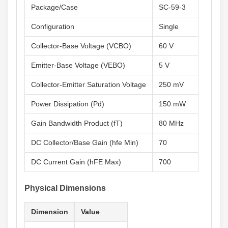
Package/Case
SC-59-3
Configuration
Single
Collector-Base Voltage (VCBO)
60 V
Emitter-Base Voltage (VEBO)
5 V
Collector-Emitter Saturation Voltage
250 mV
Power Dissipation (Pd)
150 mW
Gain Bandwidth Product (fT)
80 MHz
DC Collector/Base Gain (hfe Min)
70
DC Current Gain (hFE Max)
700
Physical Dimensions
Dimension
Value