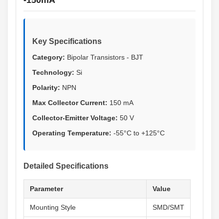
-150mA
Key Specifications
Category:
Bipolar Transistors - BJT
Technology:
Si
Polarity:
NPN
Max Collector Current:
150 mA
Collector-Emitter Voltage:
50 V
Operating Temperature:
-55°C to +125°C
Detailed Specifications
Parameter
Value
Mounting Style
SMD/SMT