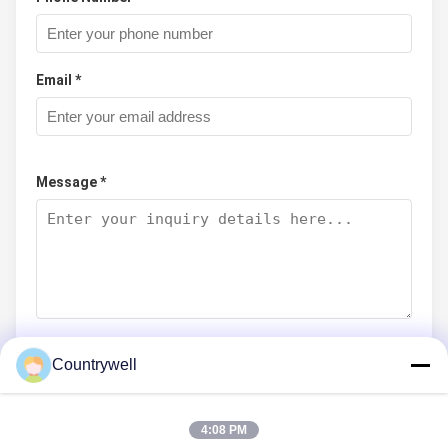
Email *
Message *
Countrywell
Submit Now
4:08 PM