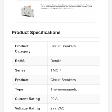
Product Specifications
Product
Circuit Breakers
Category
RoHS
Details
Series
TMC 7
Product
Circuit Breakers
Type
Thermomagnetic
Current Rating
20 A
Voltage Rating
277 VAC