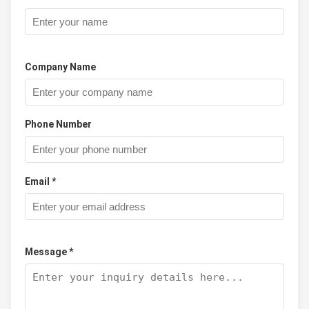
Company Name
Phone Number
Email *
Message *