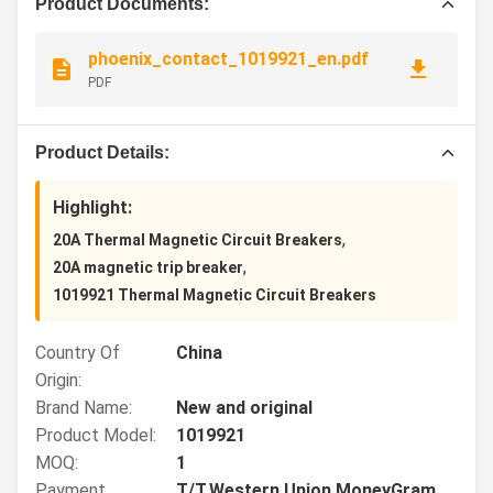
Product Documents:
phoenix_contact_1019921_en.pdf
PDF
Product Details:
Highlight:
,
20A Thermal Magnetic Circuit Breakers
,
20A magnetic trip breaker
1019921 Thermal Magnetic Circuit Breakers
Country Of
China
Origin:
Brand Name:
New and original
Product Model:
1019921
MOQ:
1
Payment
T/T,Western Union,MoneyGram