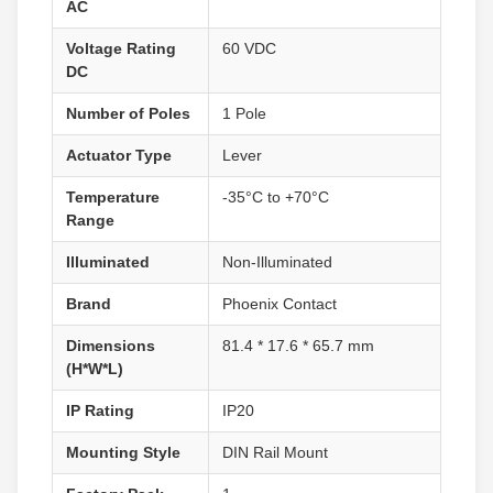
AC
Voltage Rating
60 VDC
DC
Number of Poles
1 Pole
Actuator Type
Lever
Temperature
-35°C to +70°C
Range
Illuminated
Non-Illuminated
Brand
Phoenix Contact
Dimensions
81.4 * 17.6 * 65.7 mm
(H*W*L)
IP Rating
IP20
Mounting Style
DIN Rail Mount