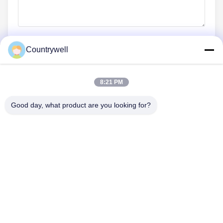
Countrywell
Submit Now
8:21 PM
Good day, what product are you looking for?
CONTACT US
Tel: 86-0755-82719069
Email: info@c-w-electronics.com
QUICK LINKS
Home
Products
Company
Manufacturers
Quality Control
Contact Us
Request A Quote
News
Cases