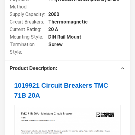
Method:
Supply Capacity:
2000
Circuit Breakers:
Thermomagnetic
Current Rating:
20 A
Mounting Style:
DIN Rail Mount
Termination
Screw
Style:
Product Description:
1019921 Circuit Breakers TMC
71B 20A