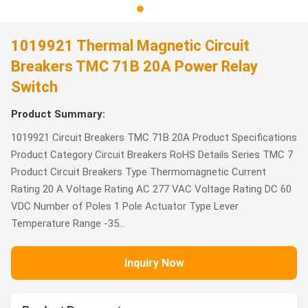
1019921 Thermal Magnetic Circuit
Breakers TMC 71B 20A Power Relay
Switch
Product Summary:
1019921 Circuit Breakers TMC 71B 20A Product Specifications
Product Category Circuit Breakers RoHS Details Series TMC 7
Product Circuit Breakers Type Thermomagnetic Current
Rating 20 A Voltage Rating AC 277 VAC Voltage Rating DC 60
VDC Number of Poles 1 Pole Actuator Type Lever
Temperature Range -35...
Inquiry Now