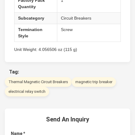
Factory Pack
1
Quantity
Subcategory
Circuit Breakers
Termination
Screw
Style
Unit Weight: 4.056506 oz (115 g)
Tag:
Thermal Magnetic Circuit Breakers
magnetic trip breaker
electrical relay switch
Send An Inquiry
Name *