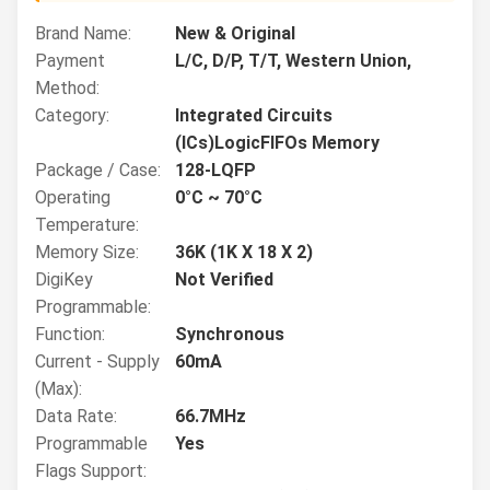
Brand Name:
New & Original
Payment
L/C, D/P, T/T, Western Union,
Method:
Category:
Integrated Circuits
(ICs)LogicFIFOs Memory
Package / Case:
128-LQFP
Operating
0°C ~ 70°C
Temperature:
Memory Size:
36K (1K X 18 X 2)
DigiKey
Not Verified
Programmable:
Function:
Synchronous
Current - Supply
60mA
(Max):
Data Rate:
66.7MHz
Programmable
Yes
Flags Support: