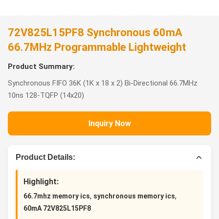
72V825L15PF8 Synchronous 60mA
66.7MHz Programmable Lightweight
Product Summary:
Synchronous FIFO 36K (1K x 18 x 2) Bi-Directional 66.7MHz
10ns 128-TQFP (14x20)
Inquiry Now
Product Details:
Highlight:
,
,
66.7mhz memory ics
synchronous memory ics
60mA 72V825L15PF8