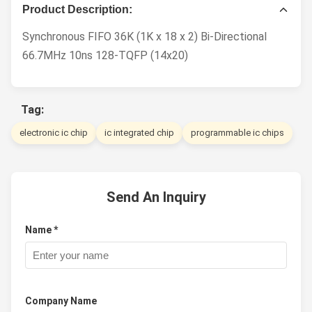
Product Description:
Synchronous FIFO 36K (1K x 18 x 2) Bi-Directional
66.7MHz 10ns 128-TQFP (14x20)
Tag:
electronic ic chip
ic integrated chip
programmable ic chips
Send An Inquiry
Name *
Company Name