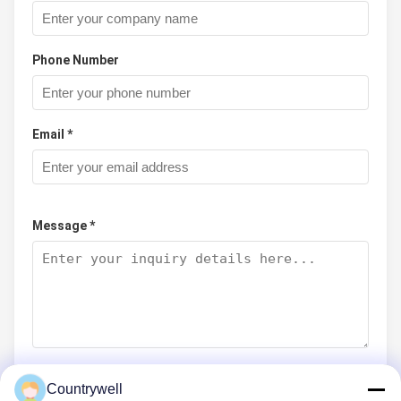
Phone Number
Email *
Message *
Countrywell