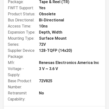
Package:
Tape & Reel (TR)
FWFT Support:
Yes
Product Status:
Obsolete
Bus Directional:
Bi-Directional
Access Time:
10ns
Expansion Type:
Depth, Width
Mounting Type:
Surface Mount
Series:
72V
Supplier Device
128-TQFP (14x20)
Package:
Mfr:
Renesas Electronics America Inc
Voltage -
3 V ~ 3.6 V
Supply:
Base Product
72V825
Number:
Retransmit
No
Capability: