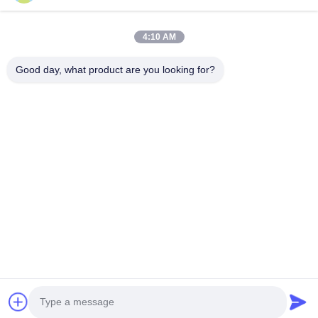
Submit Now
4:10 AM
Good day, what product are you looking for?
CONTACT US
Tel: 86-0755-82719069
Email: info@c-w-electronics.com
QUICK LINKS
Home
Products
Company
Manufacturers
Quality Control
Contact Us
Request A Quote
News
Cases
FOLLOW US
© 2026 Countrywell Electronics Co., Ltd.. All Rights Reserved.