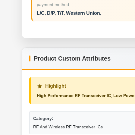
payment method
L/C, D/P, T/T, Western Union,
Product Custom Attributes
Highlight
High Performance RF Transceiver IC
,
Low Power
Category:
RF And Wireless RF Transceiver ICs