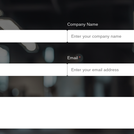
Company Name
Email
*