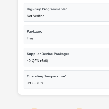
Digi-Key Programmable:
Not Verified
Package:
Tray
Supplier Device Package:
40-QFN (6x6)
Operating Temperature:
0°C ~ 70°C