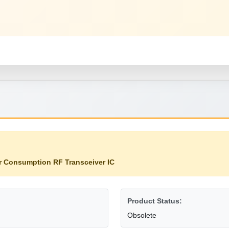
 Consumption RF Transceiver IC
Product Status:
Obsolete