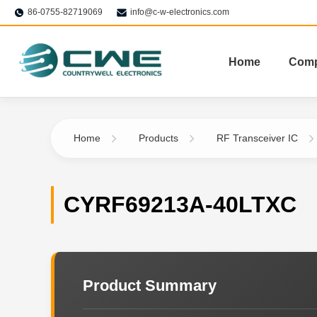
86-0755-82719069
info@c-w-electronics.com
Home
Com
Home
Products
RF Transceiver IC
CYRF69213A-40LTXC
Product Summary