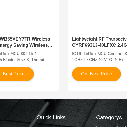
WB55VEY7TR Wireless
Lightweight RF Transceiv
ergy Saving Wireless
CYRF69313-40LFXC 2.4
nsceiver
With MCU
xRx + MCU 802.15.4,
IC RF TxRx + MCU General I
h Bluetooth v5.3, Thread,
1GHz 2.4GHz 40-VFQFN Exp
 2.405GHz ~ 2.48GHz 100-
Pad
 WLCSP
e
t
B
e
s
t
P
r
i
c
e
G
e
t
B
e
s
t
P
r
i
c
e
Quick Links
Categorys