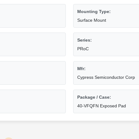
Mounting Type:
Surface Mount
Series:
PRoC
Mfr:
Cypress Semiconductor Corp
Package / Case:
40-VFQFN Exposed Pad