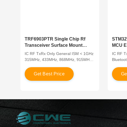
TRF6903PTR Single Chip Rf
STM32
Transceiver Surface Mount
MCU En
315MHz 433MHz 868MHz
RF Tra
IC RF TxRx Only General ISM < 1GHz
IC RF T
315MHz, 433MHz, 868MHz, 915MHz
Bluetoot
48-LQFP
Zigbee®
UFBGA,
G
e
t
B
e
s
t
P
r
i
c
e
G