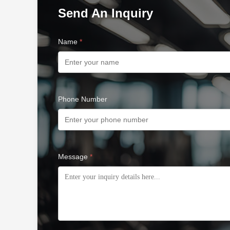
Send An Inquiry
Name
*
Phone Number
Message
*