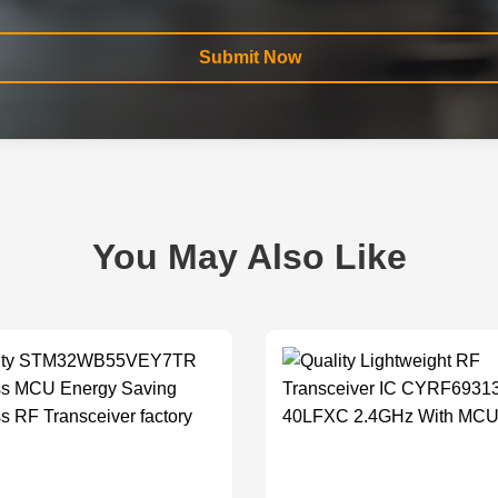
Submit Now
You May Also Like