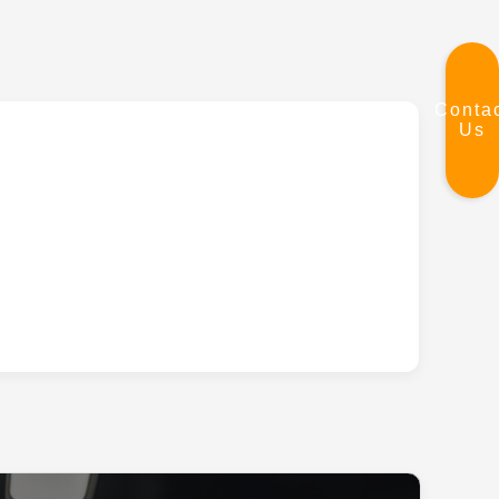
Conta
Us