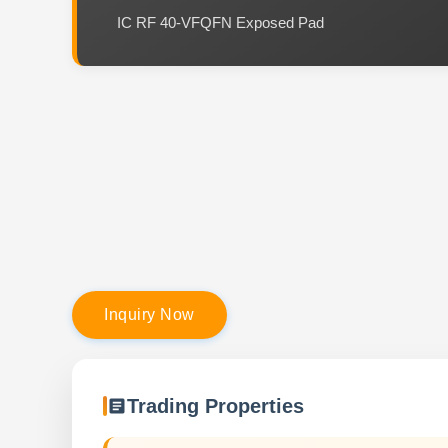
IC RF 40-VFQFN Exposed Pad
I
n
q
u
i
r
y
N
o
w
Trading Properties