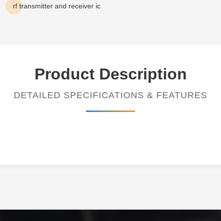
rf transmitter and receiver ic
Product Description
DETAILED SPECIFICATIONS & FEATURES