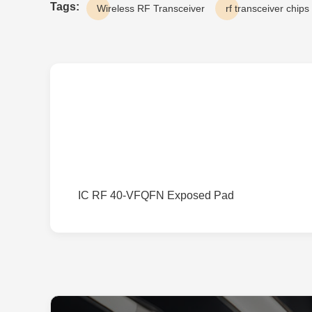
Tags:
Wireless RF Transceiver
rf transceiver chips
IC RF 40-VFQFN Exposed Pad