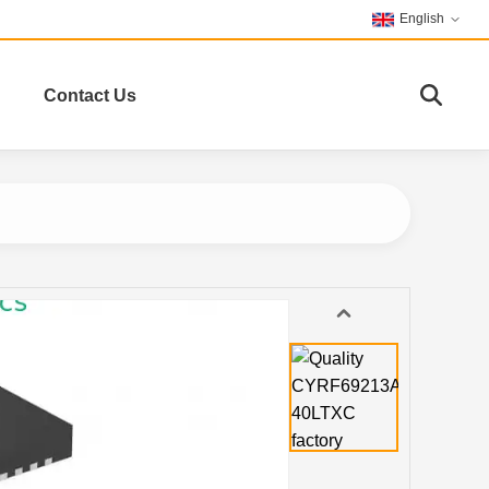
English
Contact Us