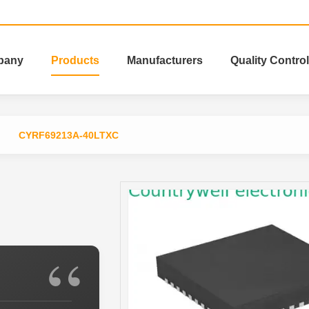
pany
Products
Manufacturers
Quality Control
CYRF69213A-40LTXC