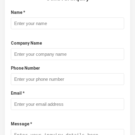
Name *
Company Name
Phone Number
Email *
Message *