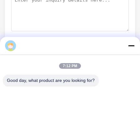
Submit Now
7:12 PM
Good day, what product are you looking for?
CONTACT US
Tel: 86-0755-82719069
Email: info@c-w-electronics.com
QUICK LINKS
Home
Products
Company
Manufacturers
Quality Control