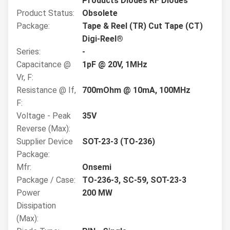
Products Diodes RF Diodes
Product Status:
Obsolete
Package:
Tape & Reel (TR) Cut Tape (CT)
Digi-Reel®
Series:
-
Capacitance @
1pF @ 20V, 1MHz
Vr, F:
Resistance @ If,
700mOhm @ 10mA, 100MHz
F:
Voltage - Peak
35V
Reverse (Max):
Supplier Device
SOT-23-3 (TO-236)
Package:
Mfr:
Onsemi
Package / Case:
TO-236-3, SC-59, SOT-23-3
Power
200 MW
Dissipation
(Max):