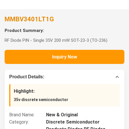
MMBV3401LT1G
Product Summary:
RF Diode PIN - Single 35V 200 mW SOT-23-3 (TO-236)
Inquiry Now
Product Details:
Highlight:
35v discrete semiconductor
Brand Name:
New & Original
Category:
Discrete Semiconductor