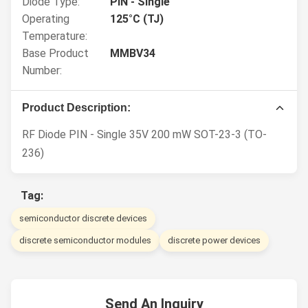
Diode Type:
PIN - Single
Operating
125°C (TJ)
Temperature:
Base Product
MMBV34
Number:
Product Description:
RF Diode PIN - Single 35V 200 mW SOT-23-3 (TO-
236)
Tag:
semiconductor discrete devices
discrete semiconductor modules
discrete power devices
Send An Inquiry