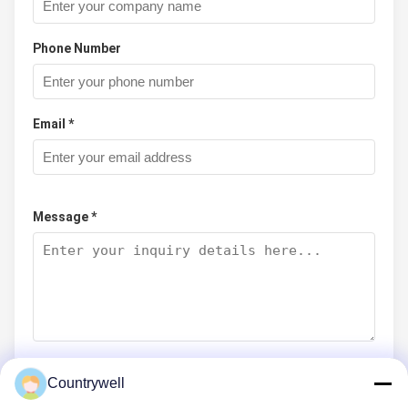
Phone Number
Email *
Message *
Countrywell
Submit Now