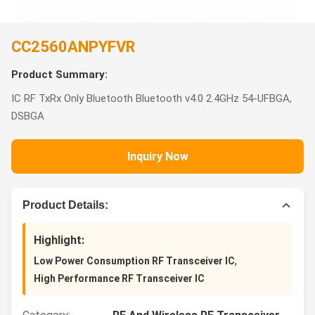
CC2560ANPYFVR
Product Summary:
IC RF TxRx Only Bluetooth Bluetooth v4.0 2.4GHz 54-UFBGA,
DSBGA
Inquiry Now
Product Details:
Highlight:
,
Low Power Consumption RF Transceiver IC
High Performance RF Transceiver IC