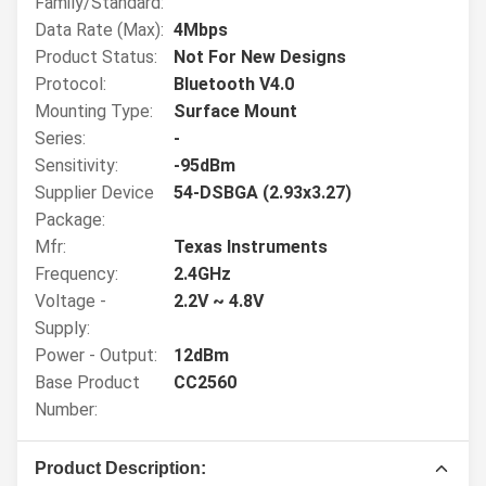
Family/Standard:
Data Rate (Max):
4Mbps
Product Status:
Not For New Designs
Protocol:
Bluetooth V4.0
Mounting Type:
Surface Mount
Series:
-
Sensitivity:
-95dBm
Supplier Device
54-DSBGA (2.93x3.27)
Package:
Mfr:
Texas Instruments
Frequency:
2.4GHz
Voltage -
2.2V ~ 4.8V
Supply:
Power - Output:
12dBm
Base Product
CC2560
Number:
Product Description: