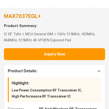
MAX7037EGL+
Product Summary:
IC RF TxRx + MCU General ISM < 1GHz 315MHz, 433MHz,
868MHz, 915MHz 40-VFQFN Exposed Pad
Inquiry Now
Product Details:
Highlight:
,
Low Power Consumption RF Transceiver IC
High Performance RF Transceiver IC