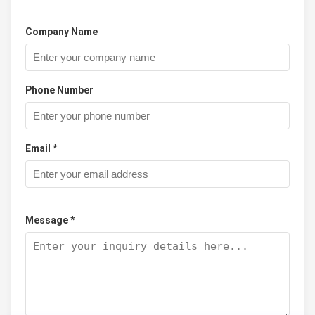
Company Name
Phone Number
Email *
Message *