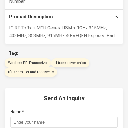
Number:
Product Description:
IC RF TxRx + MCU General ISM < 1GHz 315MHz,
433MHz, 868MHz, 915MHz 40-VFQFN Exposed Pad
Tag:
Wireless RF Transceiver
rf transceiver chips
rf transmitter and receiver ic
Send An Inquiry
Name *