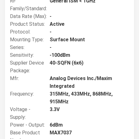
RF
General ISM < 1GHz
Family/Standard:
Data Rate (Max):
-
Product Status:
Active
Protocol:
-
Mounting Type:
Surface Mount
Series:
-
Sensitivity:
-100dBm
Supplier Device
40-SQFN (6x6)
Package:
Mfr:
Analog Devices Inc./Maxim
Integrated
Frequency:
315MHz, 433MHz, 868MHz,
915MHz
Voltage -
3.3V
Supply:
Power - Output:
6dBm
Base Product
MAX7037