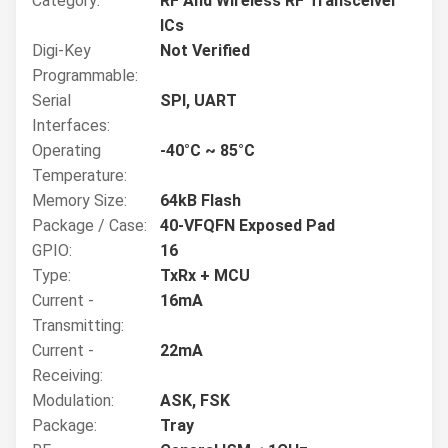
Category:
RF And Wireless RF Transceiver
ICs
Digi-Key
Not Verified
Programmable:
Serial
SPI, UART
Interfaces:
Operating
-40°C ~ 85°C
Temperature:
Memory Size:
64kB Flash
Package / Case:
40-VFQFN Exposed Pad
GPIO:
16
Type:
TxRx + MCU
Current -
16mA
Transmitting:
Current -
22mA
Receiving:
Modulation:
ASK, FSK
Package:
Tray