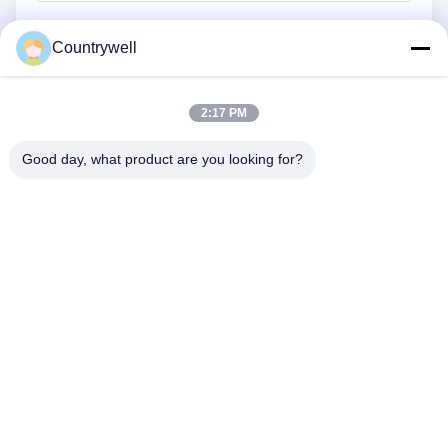
Countrywell
Submit Now
2:17 PM
Good day, what product are you looking for?
CONTACT US
Tel: 86-0755-82719069
Email: info@c-w-electronics.com
QUICK LINKS
Home
Products
Company
Manufacturers
Quality Control
Contact Us
Request A Quote
News
Cases
FOLLOW US