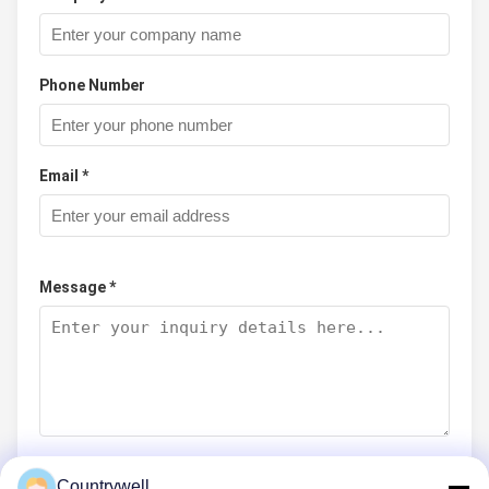
Phone Number
Email *
Message *
Countrywell