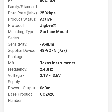
RF
802.15.4
Family/Standard:
Data Rate (Max):
250kbps
Product Status:
Active
Protocol:
Zigbee®
Mounting Type:
Surface Mount
Series:
-
Sensitivity:
-95dBm
Supplier Device
48-VQFN (7x7)
Package:
Mfr:
Texas Instruments
Frequency:
2.4GHz
Voltage -
2.1V ~ 3.6V
Supply:
Power - Output:
0dBm
Base Product
CC2420
Number: