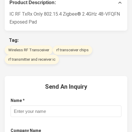
Product Description:
IC RF TxRx Only 802.15.4 Zigbee® 2.4GHz 48-VFQFN
Exposed Pad
Tag:
Wireless RF Transceiver
rf transceiver chips
rf transmitter and receiver ic
Send An Inquiry
Name *
Company Name