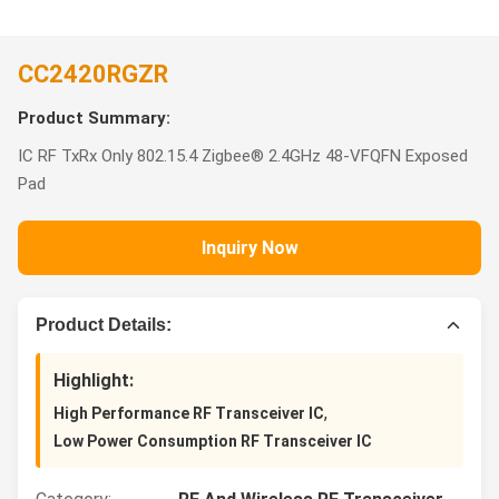
CC2420RGZR
Product Summary:
IC RF TxRx Only 802.15.4 Zigbee® 2.4GHz 48-VFQFN Exposed
Pad
Inquiry Now
Product Details:
Highlight:
,
High Performance RF Transceiver IC
Low Power Consumption RF Transceiver IC