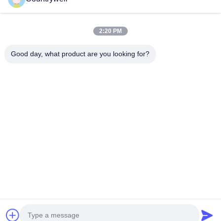
Submit Now
2:20 PM
Good day, what product are you looking for?
CONTACT US
Tel: 86-0755-82719069
Email: info@c-w-electronics.com
QUICK LINKS
Home
Products
Company
Manufacturers
Quality Control
Contact Us
Request A Quote
News
Cases
FOLLOW US
© 2026 Countrywell Electronics Co., Ltd.. All Rights Reserved.