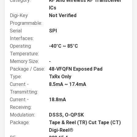
Category:
RF And Wireless RF Transceiver
ICs
Digi-Key
Not Verified
Programmable:
Serial
SPI
Interfaces:
Operating
-40°C ~ 85°C
Temperature:
Memory Size:
-
Package / Case:
48-VFQFN Exposed Pad
Type:
TxRx Only
Current -
8.5mA ~ 17.4mA
Transmitting:
Current -
18.8mA
Receiving:
Modulation:
DSSS, O-QPSK
Package:
Tape & Reel (TR) Cut Tape (CT)
Digi-Reel®