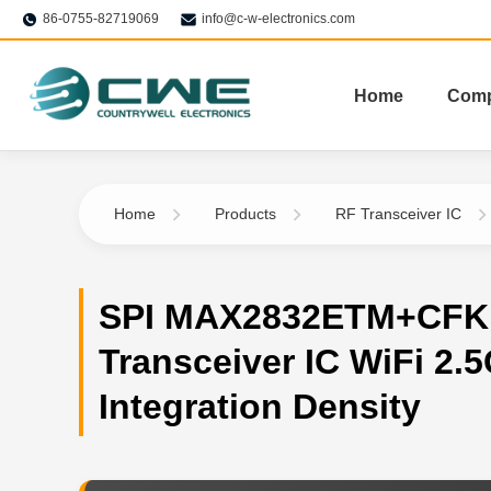
86-0755-82719069
info@c-w-electronics.com
Home
Com
Home
Products
RF Transceiver IC
SPI MAX2832ETM+CFK
Transceiver IC WiFi 2.
Integration Density