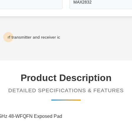
MAX2832
rf transmitter and receiver ic
Product Description
DETAILED SPECIFICATIONS & FEATURES
.5GHz 48-WFQFN Exposed Pad