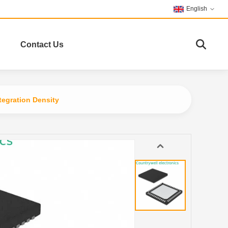
English
Contact Us
egration Density