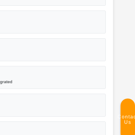
egrated
Conta
Us