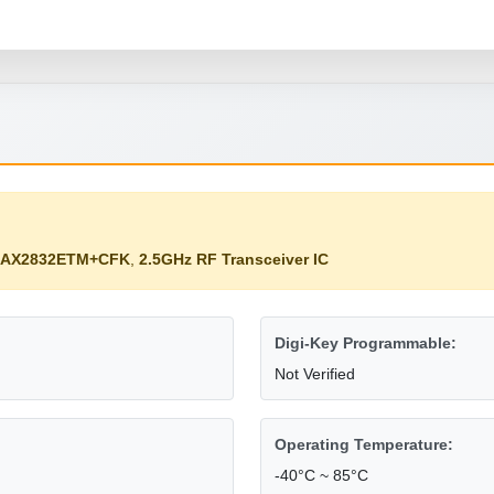
MAX2832ETM+CFK
,
2.5GHz RF Transceiver IC
Digi-Key Programmable:
Not Verified
Operating Temperature:
-40°C ~ 85°C