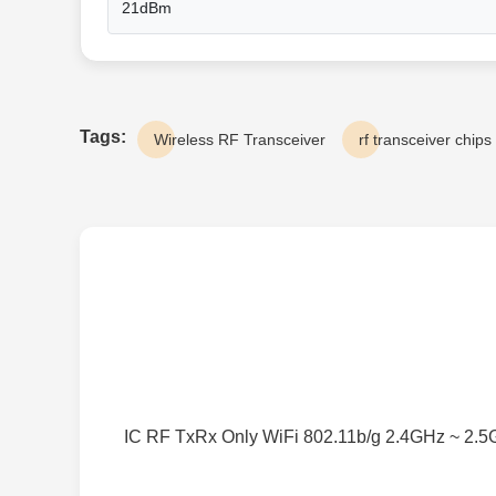
21dBm
Tags:
Wireless RF Transceiver
rf transceiver chips
IC RF TxRx Only WiFi 802.11b/g 2.4GHz ~ 2