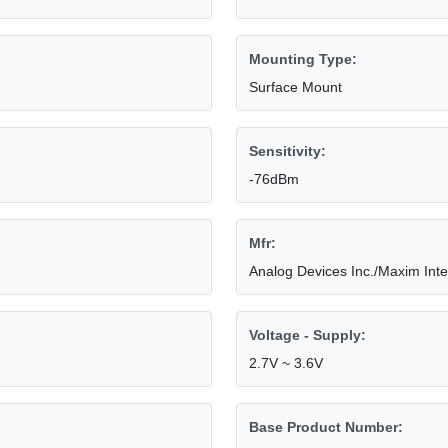
Mounting Type:
Surface Mount
Sensitivity:
-76dBm
Mfr:
Analog Devices Inc./Maxim Int
Voltage - Supply:
2.7V ~ 3.6V
Base Product Number: