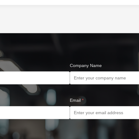
Company Name
Email
*