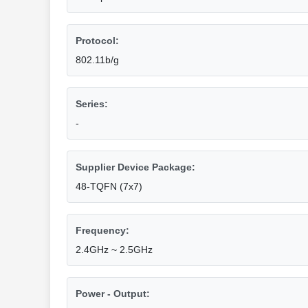
Protocol:
802.11b/g
Series:
-
Supplier Device Package:
48-TQFN (7x7)
Frequency:
2.4GHz ~ 2.5GHz
Power - Output: