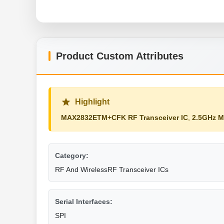
Product Custom Attributes
Highlight
MAX2832ETM+CFK RF Transceiver IC
,
2.5GHz 
Category:
RF And WirelessRF Transceiver ICs
Serial Interfaces:
SPI