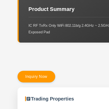
Product Summary
IC RF TxRx Only WiFi 802.11b/g 2.4GHz ~ 2.5
Exposed Pad
I
n
q
u
i
r
y
N
o
w
Trading Properties