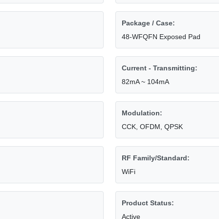
Package / Case:
48-WFQFN Exposed Pad
Current - Transmitting:
82mA ~ 104mA
Modulation:
CCK, OFDM, QPSK
RF Family/Standard:
WiFi
Product Status:
Active