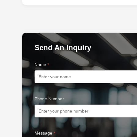
Send An Inquiry
Name
*
Phone Number
Message
*