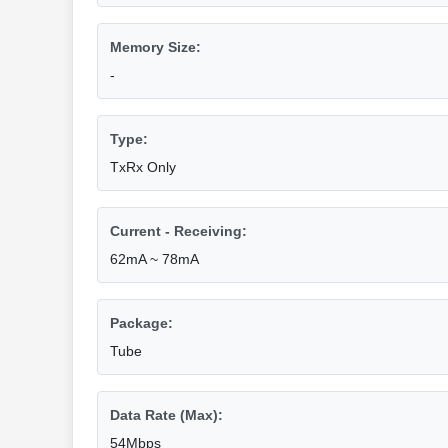
Memory Size:
-
Type:
TxRx Only
Current - Receiving:
62mA ~ 78mA
Package:
Tube
Data Rate (Max):
54Mbps