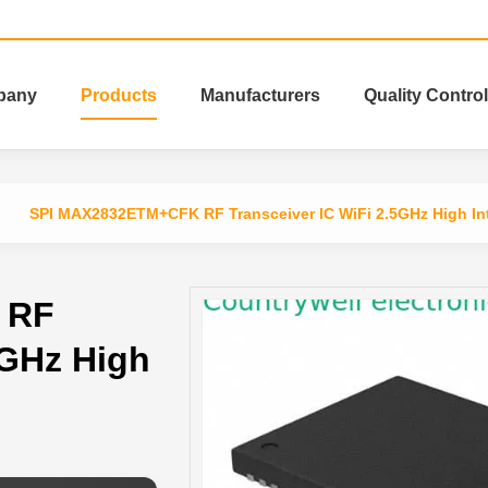
pany
Products
Manufacturers
Quality Control
SPI MAX2832ETM+CFK RF Transceiver IC WiFi 2.5GHz High Int
 RF
5GHz High