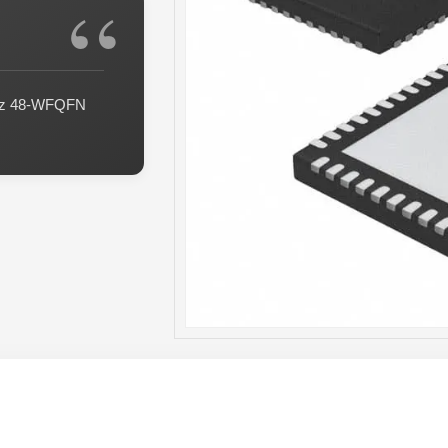
GHz 48-WFQFN