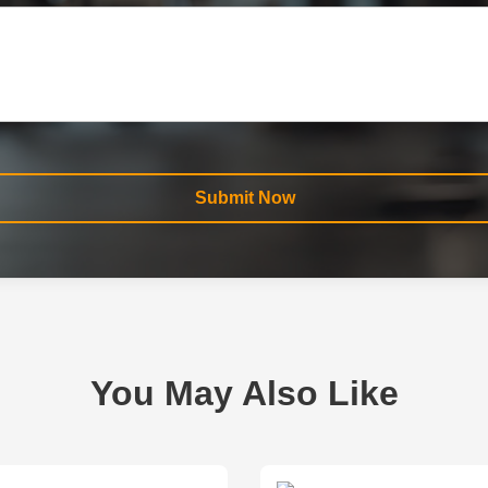
Submit Now
You May Also Like